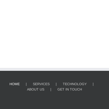
HOME
SERVICES
TECHNOLOGY
ABOUT US
GET IN TOUCH