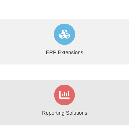
ERP Extensions
Reporting Solutions