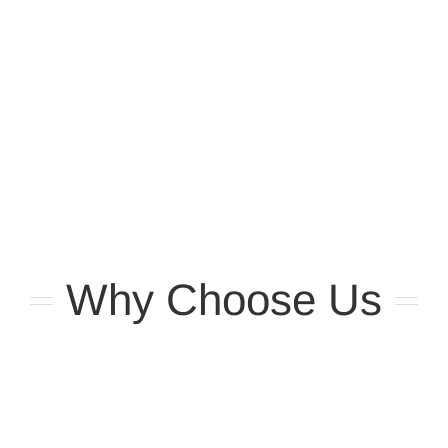
Why Choose Us